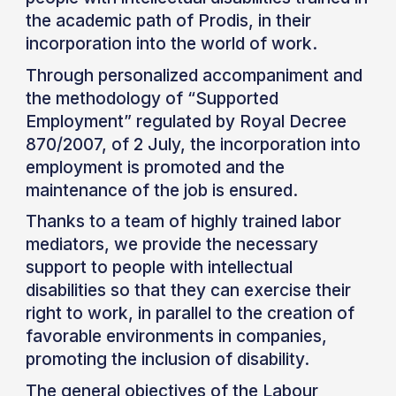
the academic path of Prodis, in their
incorporation into the world of work.
Through personalized accompaniment and
the methodology of “Supported
Employment” regulated by Royal Decree
870/2007, of 2 July, the incorporation into
employment is promoted and the
maintenance of the job is ensured.
Thanks to a team of highly trained labor
mediators, we provide the necessary
support to people with intellectual
disabilities so that they can exercise their
right to work, in parallel to the creation of
favorable environments in companies,
promoting the inclusion of disability.
The general objectives of the Labour