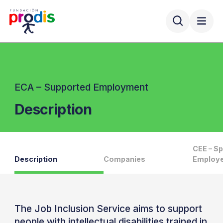
ECA – Supported Employment
Description
CEE – Sp
Description
Companies
Employe
The Job Inclusion Service aims to support
people with intellectual disabilities trained in