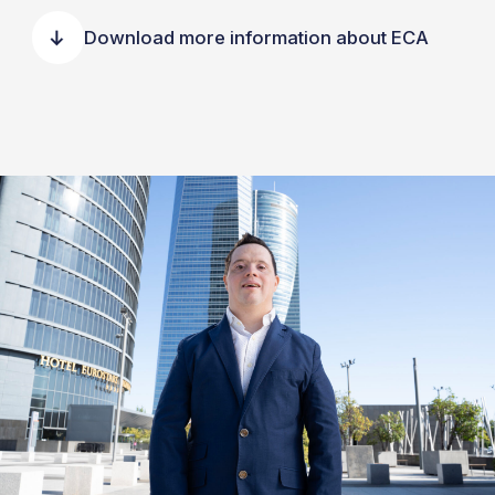
Download more information about ECA