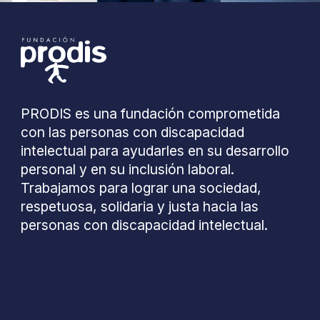
PRODIS es una fundación comprometida
con las personas con discapacidad
intelectual para ayudarles en su desarrollo
personal y en su inclusión laboral.
Trabajamos para lograr una sociedad,
respetuosa, solidaria y justa hacia las
personas con discapacidad intelectual.