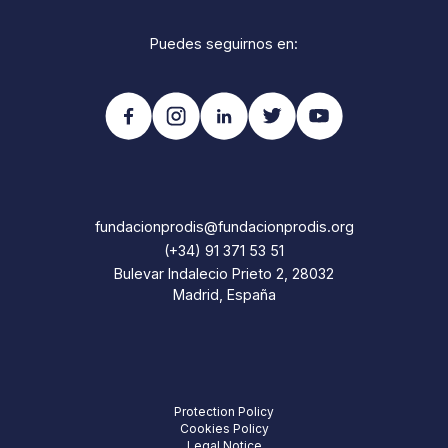
Puedes seguirnos en:
fundacionprodis@fundacionprodis.org
(+34) 91 371 53 51
Bulevar Indalecio Prieto 2, 28032
Madrid, España
Protection Policy
Cookies Policy
Legal Notice