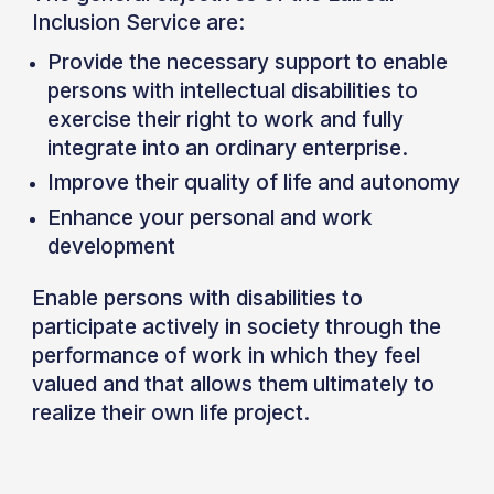
Inclusion Service are:
Provide the necessary support to enable
persons with intellectual disabilities to
exercise their right to work and fully
integrate into an ordinary enterprise.
Improve their quality of life and autonomy
Enhance your personal and work
development
Enable persons with disabilities to
participate actively in society through the
performance of work in which they feel
valued and that allows them ultimately to
realize their own life project.