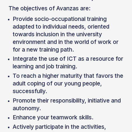
The objectives of Avanzas are:
Provide socio-occupational training
adapted to individual needs, oriented
towards inclusion in the university
environment and in the world of work or
for a new training path.
Integrate the use of ICT as a resource for
learning and job training.
To reach a higher maturity that favors the
adult coping of our young people,
successfully.
Promote their responsibility, initiative and
autonomy.
Enhance your teamwork skills.
Actively participate in the activities,