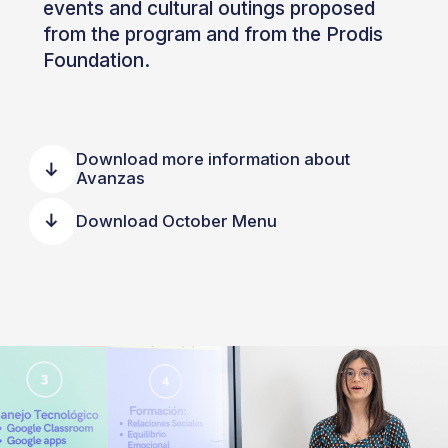
events and cultural outings proposed
from the program and from the Prodis
Foundation.
Download more information about
Avanzas
Download October Menu