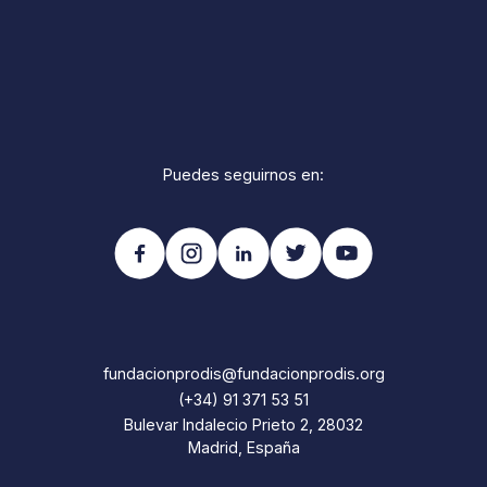
Puedes seguirnos en:
fundacionprodis@fundacionprodis.org
(+34) 91 371 53 51
Bulevar Indalecio Prieto 2, 28032
Madrid, España