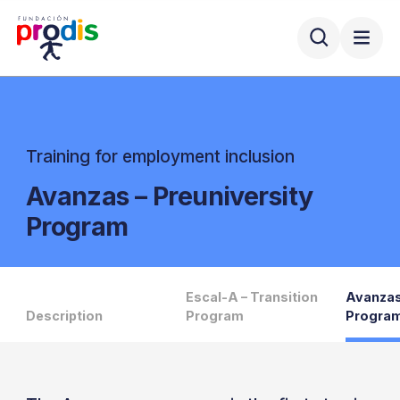
Training for employment inclusion
Avanzas – Preuniversity
Program
Escal-A – Transition
Avanzas
Description
Program
Progra