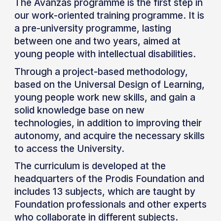
The Avanzas programme is the first step in
our work-oriented training programme. It is
a pre-university programme, lasting
between one and two years, aimed at
young people with intellectual disabilities.
Through a project-based methodology,
based on the Universal Design of Learning,
young people work new skills, and gain a
solid knowledge base on new
technologies, in addition to improving their
autonomy, and acquire the necessary skills
to access the University.
The curriculum is developed at the
headquarters of the Prodis Foundation and
includes 13 subjects, which are taught by
Foundation professionals and other experts
who collaborate in different subjects.