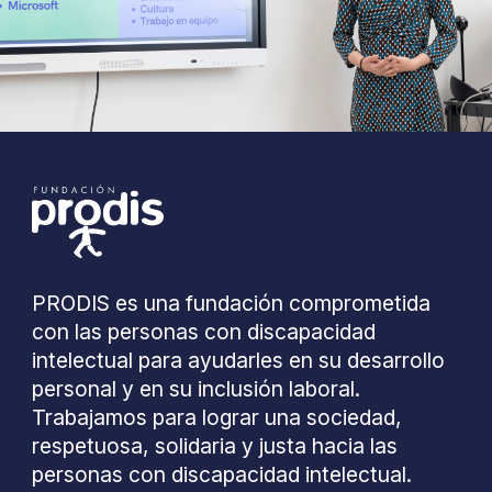
PRODIS es una fundación comprometida
con las personas con discapacidad
intelectual para ayudarles en su desarrollo
personal y en su inclusión laboral.
Trabajamos para lograr una sociedad,
respetuosa, solidaria y justa hacia las
personas con discapacidad intelectual.