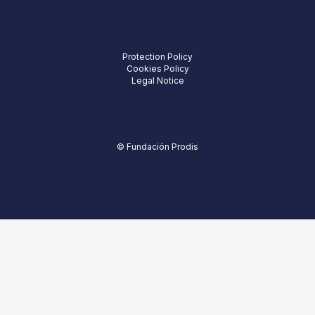
Protection Policy
Cookies Policy
Legal Notice
© Fundación Prodis