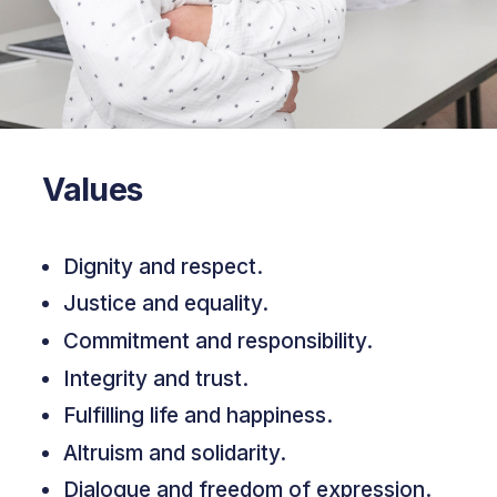
Values
Dignity and respect.
Justice and equality.
Commitment and responsibility.
Integrity and trust.
Fulfilling life and happiness.
Altruism and solidarity.
Dialogue and freedom of expression.