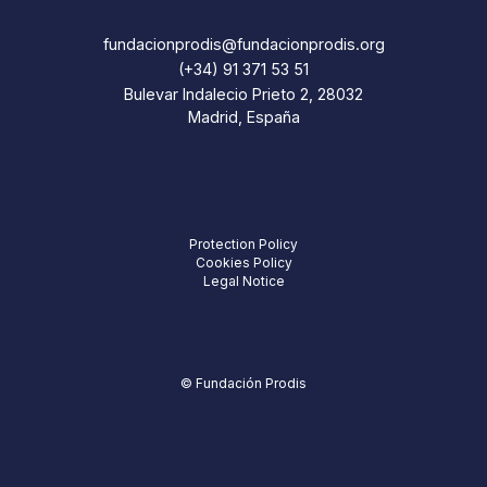
fundacionprodis@fundacionprodis.org
(+34) 91 371 53 51
Bulevar Indalecio Prieto 2, 28032
Madrid, España
Protection Policy
Cookies Policy
Legal Notice
© Fundación Prodis