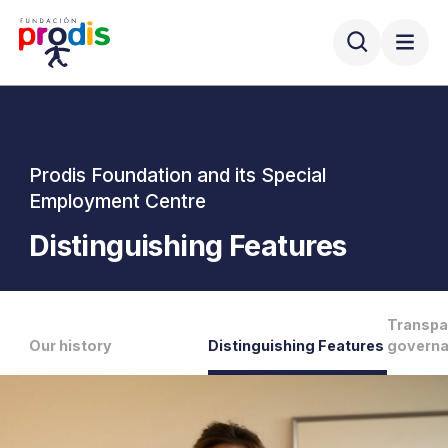
Prodis Foundation and its Special
Employment Centre
Distinguishing Features
Transpa
Our history
Distinguishing Features
govern