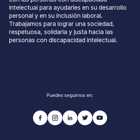
intelectual para ayudarles en su desarrollo
personal y en su inclusión laboral.
Trabajamos para lograr una sociedad,
respetuosa, solidaria y justa hacia las
personas con discapacidad intelectual.
Puedes seguirnos en: