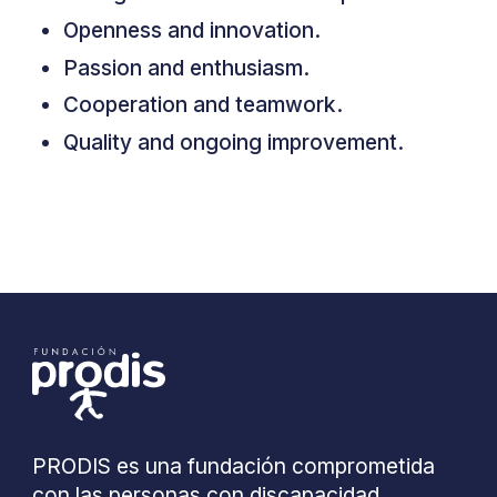
Openness and innovation.
Passion and enthusiasm.
Cooperation and teamwork.
Quality and ongoing improvement.
PRODIS es una fundación comprometida
con las personas con discapacidad