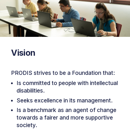
Vision
PRODIS strives to be a Foundation that:
Is committed to people with intellectual
disabilities.
Seeks excellence in its management.
Is a benchmark as an agent of change
towards a fairer and more supportive
society.