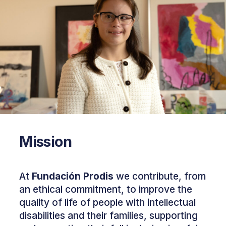
Mission
At
Fundación Prodis
we contribute, from
an ethical commitment, to improve the
quality of life of people with intellectual
disabilities and their families, supporting