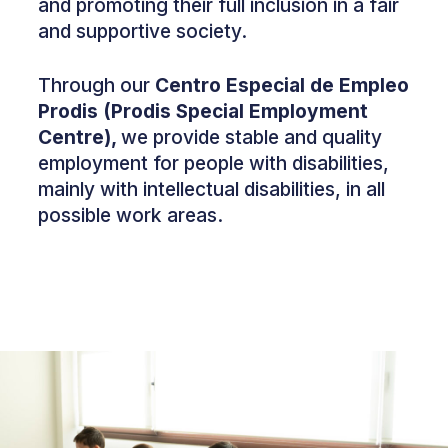
and promoting their full inclusion in a fair
and supportive society.
Through our
Centro Especial de Empleo
Prodis (Prodis Special Employment
Centre),
we provide stable and quality
employment for people with disabilities,
mainly with intellectual disabilities, in all
possible work areas.